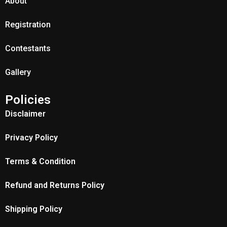
About
Registration
Contestants
Gallery
Policies
Disclaimer
Privacy Policy
Terms & Condition
Refund and Returns Policy
Shipping Policy