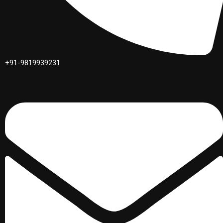
+91-9819939231