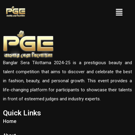
Banglar Sera Tilottama 2024-25 is a prestigious beauty and
talent competition that aims to discover and celebrate the best
in fashion, beauty, and personal growth. This event provides a
life-changing platform for participants to showcase their talents
in front of esteemed judges and industry experts.
Quick Links
Home