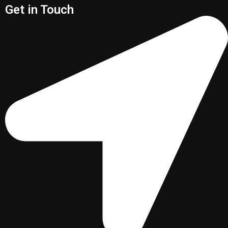
Get in Touch