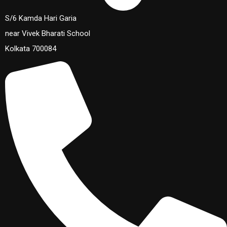
S/6 Kamda Hari Garia
near Vivek Bharati School
Kolkata 700084