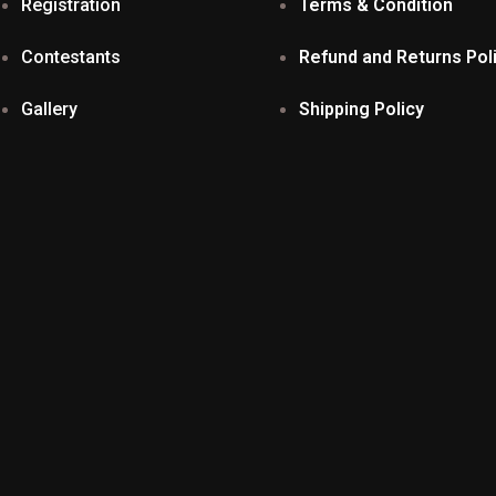
Registration
Terms & Condition
Contestants
Refund and Returns Pol
Gallery
Shipping Policy