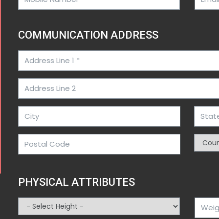
COMMUNICATION ADDRESS
PHYSICAL ATTRIBUTES