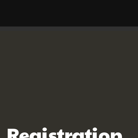
Registration