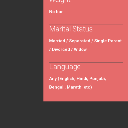
No bar
Marital Status
Married / Separated / Single Parent
/ Divorced / Widow
Language
Any (English, Hindi, Punjabi,
Bengali, Marathi etc)