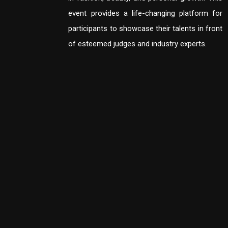
event provides a life-changing platform for
participants to showcase their talents in front
of esteemed judges and industry experts.