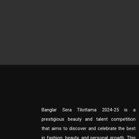
Banglar Sera Tilottama 2024-25 is a
prestigious beauty and talent competition
that aims to discover and celebrate the best
in fashion, beauty, and personal growth. This