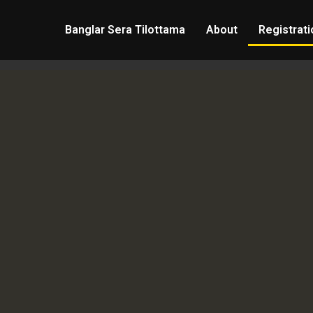
Banglar Sera Tilottama
About
Registrati