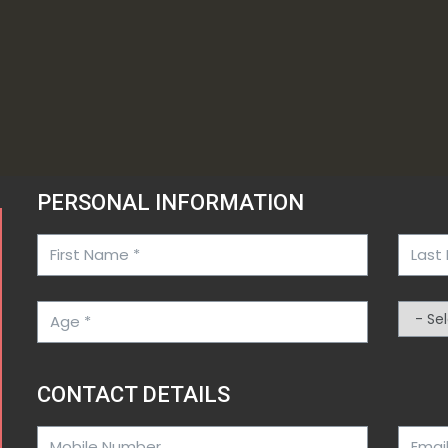
PERSONAL INFORMATION
CONTACT DETAILS