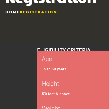
HOME
REGISTRATION
ELIGIBILITY CRITERIA
Age
15 to 60 years
Height
5'0 feet & above
Weight