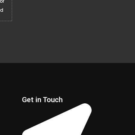
 or
ad
Get in Touch