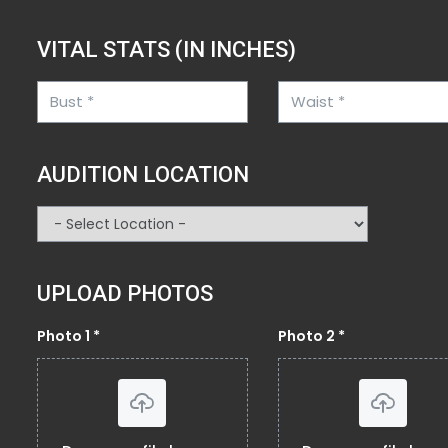
VITAL STATS (IN INCHES)
AUDITION LOCATION
UPLOAD PHOTOS
Photo 1 *
Photo 2 *