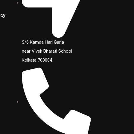
icy
S/6 Kamda Hari Garia
near Vivek Bharati School
Kolkata 700084