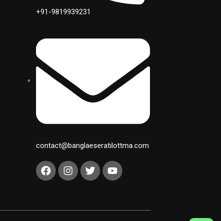
+91-9819939231
contact@banglaeseratilottma.com