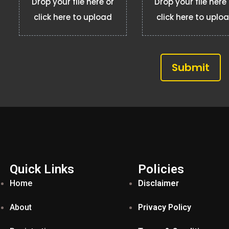
Drop your file here or
Drop your file here
click here to upload
click here to uplo
Submit
Quick Links
Policies
Home
Disclaimer
About
Privacy Policy